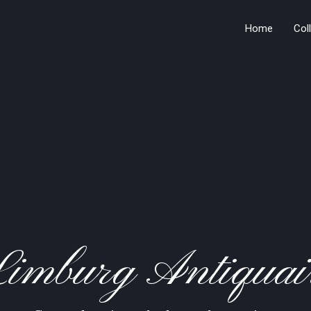
Home
Col