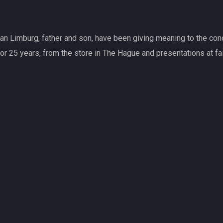
General antique dealer an
As general antique dealer
knowledge. Therefore, we 
antiques and ancient art.