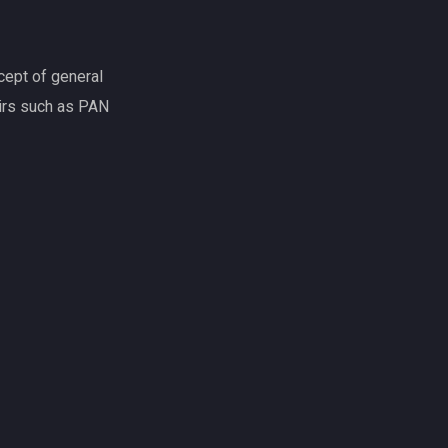
d appraiser
s, we guarantee quality thanks to our broad
offer a varied, high quality range of