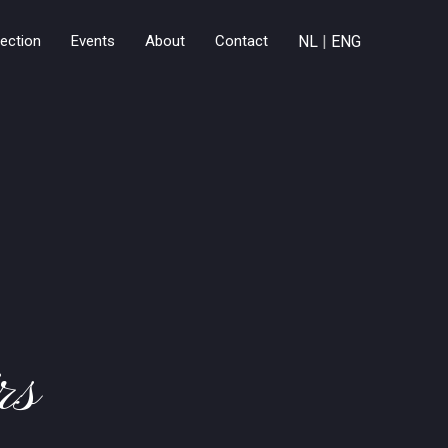
lection
Events
About
Contact
NL
|
ENG